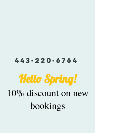
443-220-6764
Hello Spring!
10% discount on new
bookings