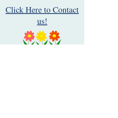
Click Here to Contact
us!
Catonsville MD United States 21229