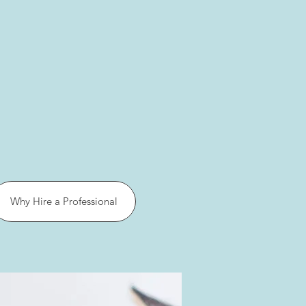
Why Hire a Professional