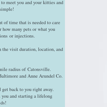
 to meet you and your kitties and
 simple!
t of time that is needed to care
or how many pets or what you
ions or injections.
the visit duration, location, and
mile radius of Catonsville.
, Baltimore and Anne Arundel Co.
l get back to you right away.
 you and starting a lifelong
ids!