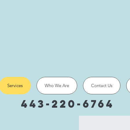
Services
Who We Are
Contact Us
443-220-6764