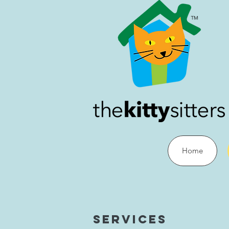
Home
Services