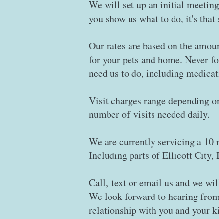
We will set up an initial meeting
you show us what to do, it's that
Our rates are based on the amoun
for your pets and home. Never f
need us to do, including medicat
Visit charges range depending on 
number of visits needed daily.
We are currently servicing a 10 
Including parts of Ellicott City
Call, text or email us and we wil
​We look forward to hearing from
relationship with you and your k